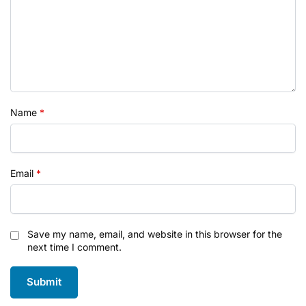
Name
*
Email
*
Save my name, email, and website in this browser for the
next time I comment.