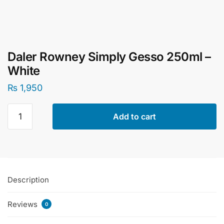
Daler Rowney Simply Gesso 250ml –
White
₨
1,950
Daler
Add to cart
Rowney
Simply
Gesso
250ml
-
Description
White
quantity
Reviews
0