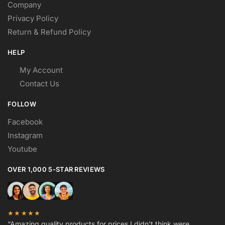
Company
Privacy Policy
Return & Refund Policy
HELP
My Account
Contact Us
FOLLOW
Facebook
Instagram
Youtube
OVER 1,000 5-STAR REVIEWS
★★★★★
“Amazing quality products for prices I didn’t think were