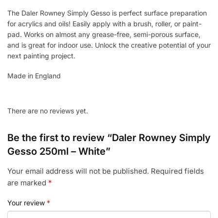
The Daler Rowney Simply Gesso is perfect surface preparation
for acrylics and oils! Easily apply with a brush, roller, or paint-
pad. Works on almost any grease-free, semi-porous surface,
and is great for indoor use. Unlock the creative potential of your
next painting project.
Made in England
There are no reviews yet.
Be the first to review “Daler Rowney Simply
Gesso 250ml – White”
Your email address will not be published.
Required fields
are marked
*
Your review
*