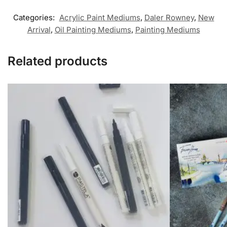
Categories:
Acrylic Paint Mediums
,
Daler Rowney
,
New
Arrival
,
Oil Painting Mediums
,
Painting Mediums
Related products