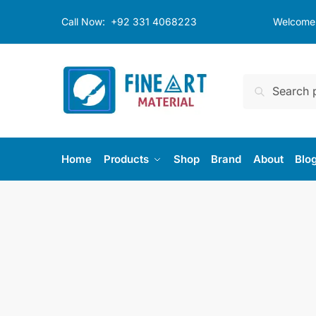
Skip
Skip
Call Now:
+92 331 4068223
Welcome t
to
to
navigation
content
Search
Search
for:
Home
Products
Shop
Brand
About
Blo