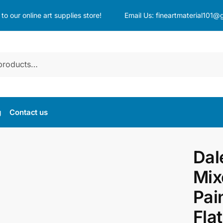
o our online art supplies store!
Email Us:
fineartmaterial101@
g
Contact us
Dal
Mix
Pai
Fla