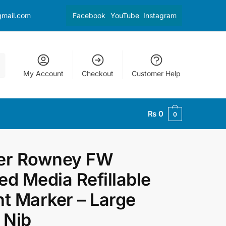
gmail.com
Facebook
YouTube
Instagram
My Account
Checkout
Customer Help
₨
0
0
er Rowney FW
ed Media Refillable
nt Marker – Large
t Nib