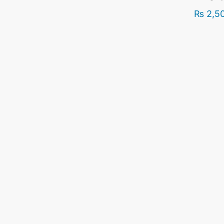
₨
2,5