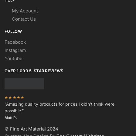
HELP
My Account
Contact Us
FOLLOW
Facebook
Instagram
Youtube
OVER 1,000 5-STAR REVIEWS
★★★★★
“Amazing quality products for prices I didn’t think were
possible.”
Matt P.
© Fine Art Material 2024