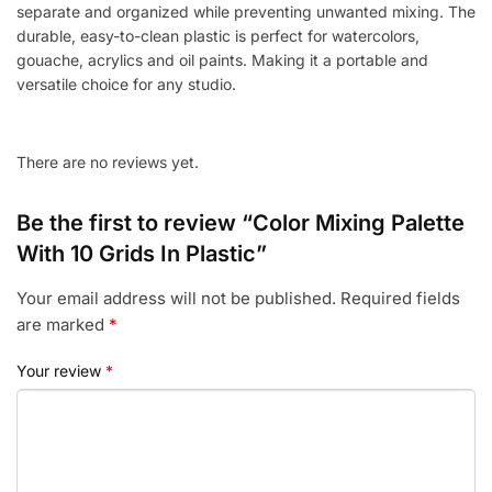
separate and organized while preventing unwanted mixing. The
durable, easy-to-clean plastic is perfect for watercolors,
gouache, acrylics and oil paints. Making it a portable and
versatile choice for any studio.
There are no reviews yet.
Be the first to review “Color Mixing Palette
With 10 Grids In Plastic”
Your email address will not be published.
Required fields
are marked
*
Your review
*