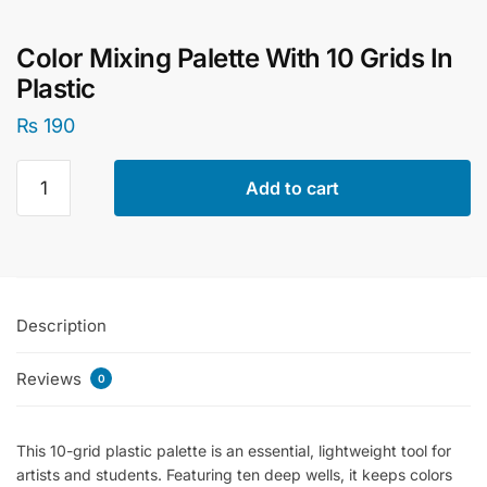
Color Mixing Palette With 10 Grids In
Plastic
₨
190
Color
Add to cart
Mixing
Palette
With
10
Grids
Description
In
Plastic
Reviews
quantity
0
This 10-grid plastic palette is an essential, lightweight tool for
artists and students. Featuring ten deep wells, it keeps colors