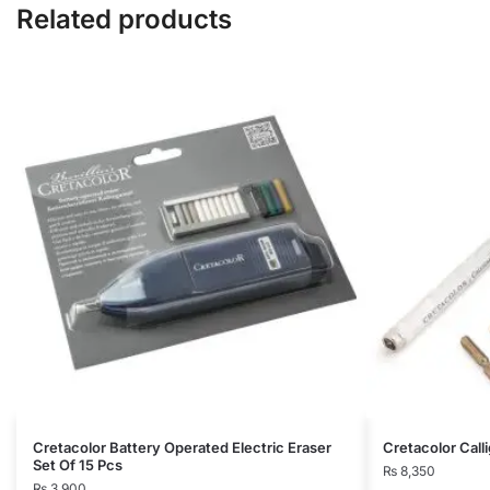
Related products
Cretacolor Battery Operated Electric Eraser
Cretacolor Calli
Set Of 15 Pcs
₨
8,350
₨
3,900