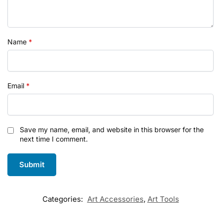
Name
*
Email
*
Save my name, email, and website in this browser for the
next time I comment.
Categories:
Art Accessories
,
Art Tools