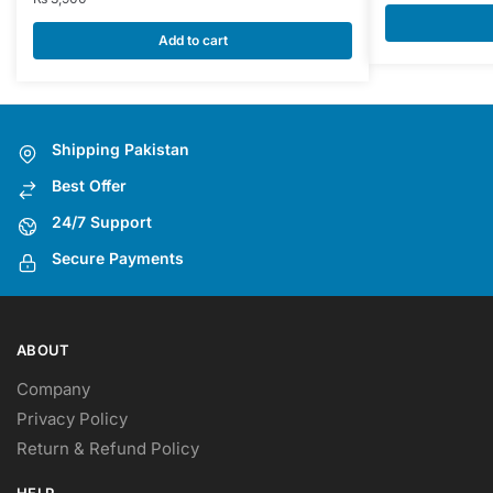
Add to cart
Shipping Pakistan
Best Offer
24/7 Support
Secure Payments
ABOUT
Company
Privacy Policy
Return & Refund Policy