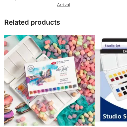
Arrival
Related products