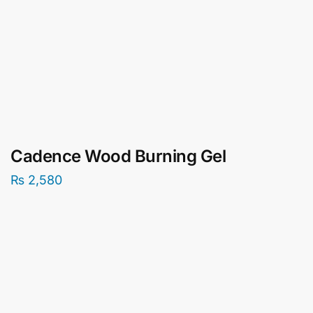
Cadence Wood Burning Gel
₨
2,580