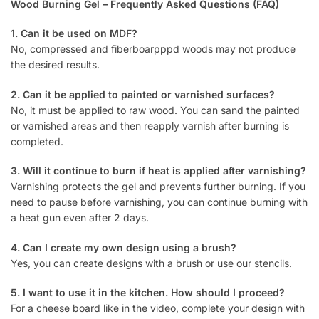
Wood Burning Gel – Frequently Asked Questions (FAQ)
1. Can it be used on MDF?
No, compressed and fiberboarpppd woods may not produce
the desired results.
2. Can it be applied to painted or varnished surfaces?
No, it must be applied to raw wood. You can sand the painted
or varnished areas and then reapply varnish after burning is
completed.
3. Will it continue to burn if heat is applied after varnishing?
Varnishing protects the gel and prevents further burning. If you
need to pause before varnishing, you can continue burning with
a heat gun even after 2 days.
4. Can I create my own design using a brush?
Yes, you can create designs with a brush or use our stencils.
5. I want to use it in the kitchen. How should I proceed?
For a cheese board like in the video, complete your design with