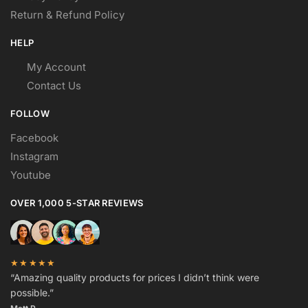
Return & Refund Policy
HELP
My Account
Contact Us
FOLLOW
Facebook
Instagram
Youtube
OVER 1,000 5-STAR REVIEWS
★★★★★
“Amazing quality products for prices I didn’t think were
possible.”