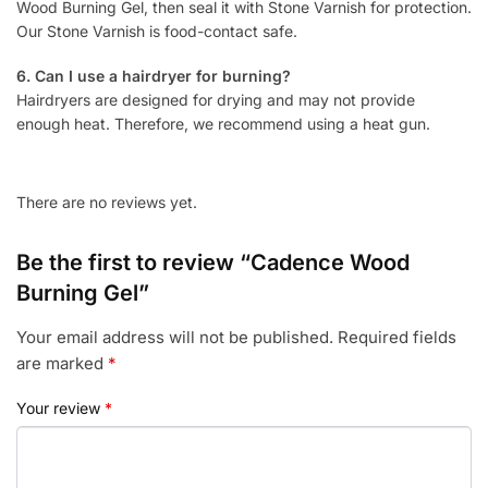
Wood Burning Gel, then seal it with Stone Varnish for protection.
Our Stone Varnish is food-contact safe.
6. Can I use a hairdryer for burning?
Hairdryers are designed for drying and may not provide
enough heat. Therefore, we recommend using a heat gun.
There are no reviews yet.
Be the first to review “Cadence Wood
Burning Gel”
Your email address will not be published.
Required fields
are marked
*
Your review
*