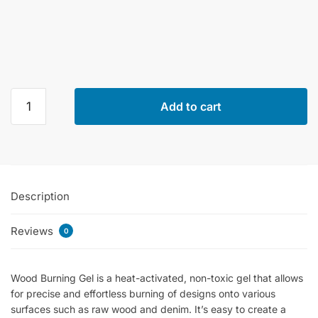
Cadence
Add to cart
Wood
Burning
Gel
quantity
Description
Reviews
0
Wood Burning Gel is a heat-activated, non-toxic gel that allows
for precise and effortless burning of designs onto various
surfaces such as raw wood and denim. It’s easy to create a