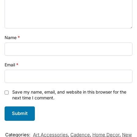
Name
*
Email
*
Save my name, email, and website in this browser for the
next time I comment.
Categories:
Art Accessories
,
Cadence
,
Home Decor
,
New