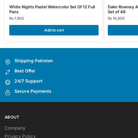
White Nights Pastel Watercolor Set Of 12 Full
Daler Rowney A
Pans
Set of 48
₨
7,900
₨
16,400
Add to cart
Shipping Pakistan
Best Offer
24/7 Support
Secure Payments
ABOUT
Company
Privacy Policy