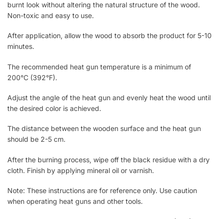
burnt look without altering the natural structure of the wood.
Non-toxic and easy to use.
After application, allow the wood to absorb the product for 5-10
minutes.
The recommended heat gun temperature is a minimum of
200°C (392°F).
Adjust the angle of the heat gun and evenly heat the wood until
the desired color is achieved.
The distance between the wooden surface and the heat gun
should be 2-5 cm.
After the burning process, wipe off the black residue with a dry
cloth. Finish by applying mineral oil or varnish.
Note: These instructions are for reference only. Use caution
when operating heat guns and other tools.