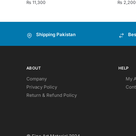
₨
11,300
₨
2,200
Shipping Pakistan
Bes
ABOUT
HELP
Company
My 
Privacy Policy
Cont
Return & Refund Policy