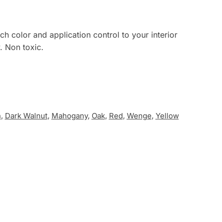
ch color and application control to your interior
. Non toxic.
n
,
Dark Walnut
,
Mahogany
,
Oak
,
Red
,
Wenge
,
Yellow