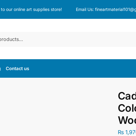
o our online art supplies store!
Email Us:
fineartmaterial101@
g
Contact us
Cad
Col
Wo
₨
1,97