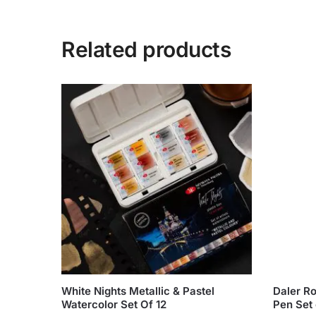
Related products
White Nights Metallic & Pastel
Daler R
Watercolor Set Of 12
Pen Set 