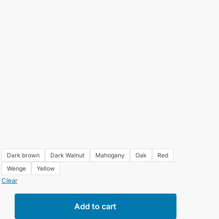
Dark brown
Dark Walnut
Mahogany
Oak
Red
Wenge
Yellow
Clear
e
Add to cart