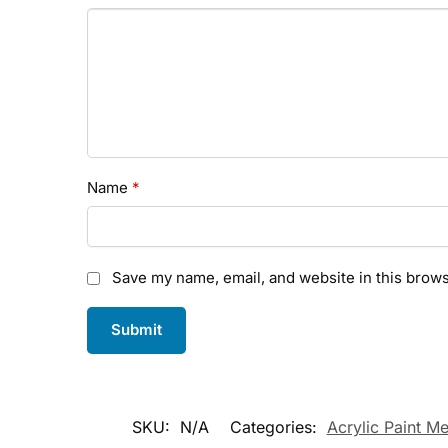
Name
*
Save my name, email, and website in this brows
SKU:
N/A
Categories:
Acrylic Paint M