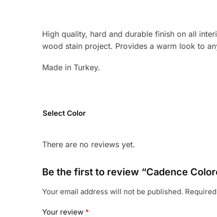
High quality, hard and durable finish on all int
wood stain project. Provides a warm look to any
Made in Turkey.
Select Color
There are no reviews yet.
Be the first to review “Cadence Colo
Your email address will not be published.
Required
Your review
*