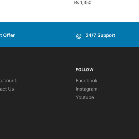
₨
1,350
t Offer
24/7 Support
FOLLOW
Account
Facebook
act Us
Instagram
Youtube