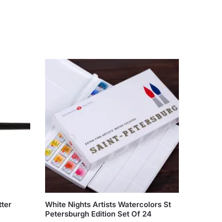
ter
White Nights Artists Watercolors St
Petersburgh Edition Set Of 24