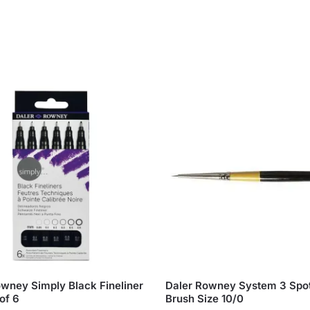
owney Simply Black Fineliner
Daler Rowney System 3 Spot
of 6
Brush Size 10/0