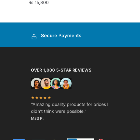
₨
15,800
Secure Payments
OVER 1,000 5-STAR REVIEWS
★★★★★
“Amazing quality products for prices I
didn’t think were possible.”
Matt P.