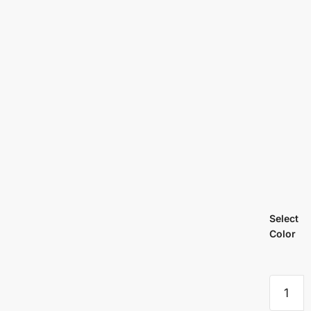
Select
Color
Cadenc
Coloron