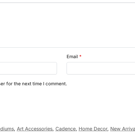
Email
*
er for the next time I comment.
ediums
,
Art Accessories
,
Cadence
,
Home Decor
,
New Arriva