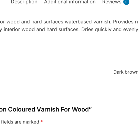
Description
Additional information
Reviews
0
erior wood and hard surfaces waterbased varnish. Provides ri
 interior wood and hard surfaces. Dries quickly and evenly
Dark brow
ron Coloured Varnish For Wood”
 fields are marked
*