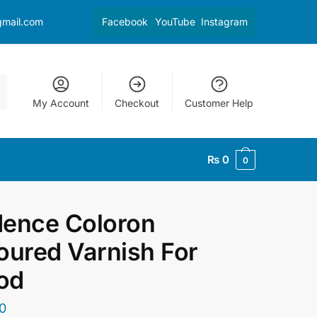
gmail.com
Facebook
YouTube
Instagram
My Account
Checkout
Customer Help
₨
0
0
ence Coloron
oured Varnish For
od
0