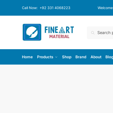
Skip
Skip
Call Now:
+92 331 4068223
Welcome t
to
to
navigation
content
Search
Search
for:
Home
Products
Shop
Brand
About
Blo