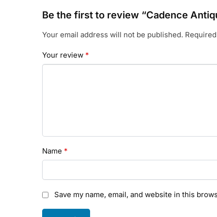
Be the first to review “Cadence Antiq
Your email address will not be published.
Required
Your review
*
Name
*
Save my name, email, and website in this brows