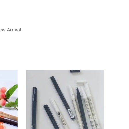
ew Arrival