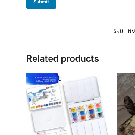
SKU:
N/
Related products