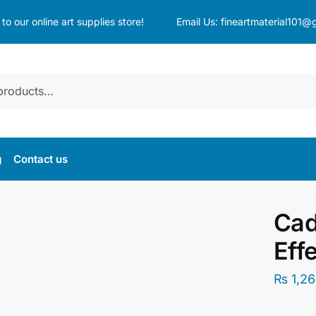
o our online art supplies store!
Email Us:
fineartmaterial101@
g
Contact us
Cad
Eff
₨
1,26