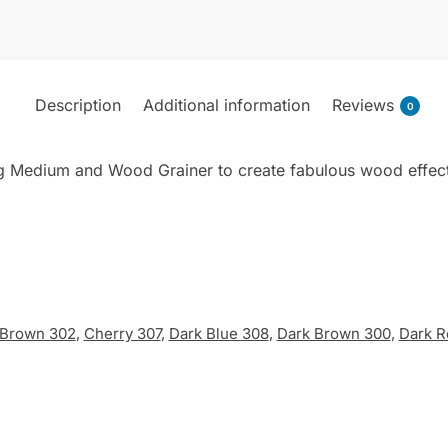
Paint
70ml
quantity
Description
Additional information
Reviews
0
ng Medium and Wood Grainer to create fabulous wood effects.
Brown 302
,
Cherry 307
,
Dark Blue 308
,
Dark Brown 300
,
Dark R