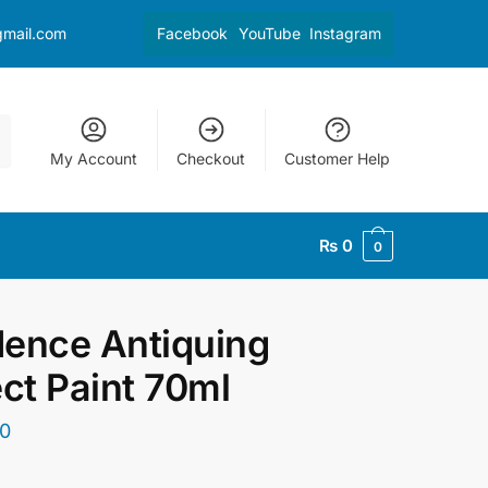
gmail.com
Facebook
YouTube
Instagram
My Account
Checkout
Customer Help
₨
0
0
ence Antiquing
ect Paint 70ml
0