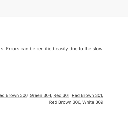
 Errors can be rectified easily due to the slow
ed Brown 306
,
Green 304
,
Red 301
,
Red Brown 301
,
Red Brown 306
,
White 309