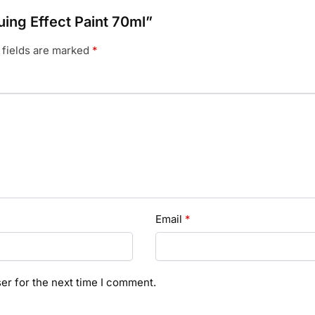
uing Effect Paint 70ml”
 fields are marked
*
Email
*
er for the next time I comment.