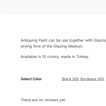
Antiquing Paint can be use together with Glazi
drying time of the Glazing Medium.
Available in 10 colors, made in Turkey.
Select Color
Black 305
,
Bordeaux 303
,
There are no reviews yet.