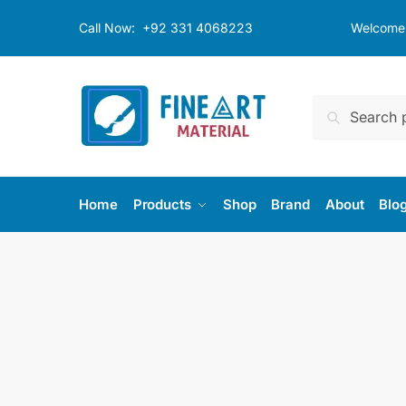
Skip
Skip
Call Now:
+92 331 4068223
Welcome t
to
to
navigation
content
Search
Search
for:
Home
Products
Shop
Brand
About
Blo