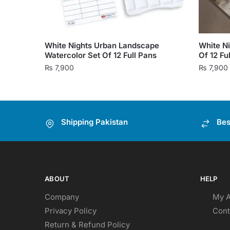
White Nights Urban Landscape
White Ni
Watercolor Set Of 12 Full Pans
Of 12 Fu
₨
7,900
₨
7,900
Shipping Pakistan
Bes
ABOUT
HELP
Company
My 
Privacy Policy
Cont
Return & Refund Policy