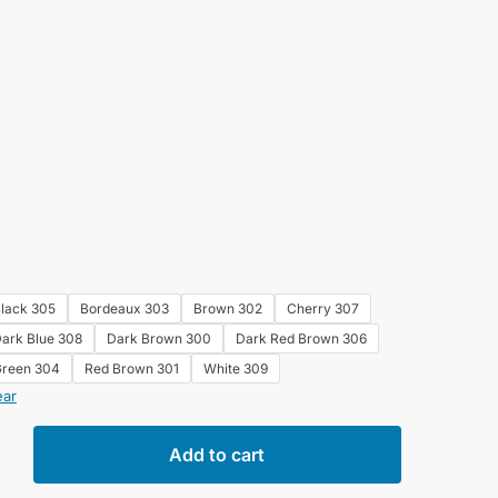
lack 305
Bordeaux 303
Brown 302
Cherry 307
ark Blue 308
Dark Brown 300
Dark Red Brown 306
reen 304
Red Brown 301
White 309
ear
e
Add to cart
ng