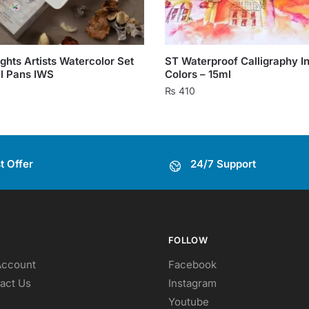
ghts Artists Watercolor Set
ST Waterproof Calligraphy In
ll Pans IWS
Colors – 15ml
₨
410
This
product
has
t Offer
24/7 Support
multiple
variants.
The
options
may
FOLLOW
be
Account
Facebook
chosen
act Us
Instagram
on
Youtube
the