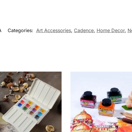
A
Categories:
Art Accessories
,
Cadence
,
Home Decor
,
N