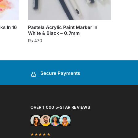
ks In 16
Pastela Acrylic Paint Marker In
White & Black – 0.7mm
₨
470
This
product
has
Secure Payments
multiple
variants.
The
options
may
OVER 1,000 5-STAR REVIEWS
be
chosen
on
★★★★★
the