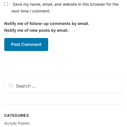
Save my name, email, and website in this browser for the
next time I comment.
Notify me of follow-up comments by email.
Notify me of new posts by email.
CATEGORIES
Acrylic Paints