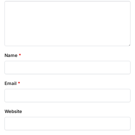
Name
*
Email
*
Website