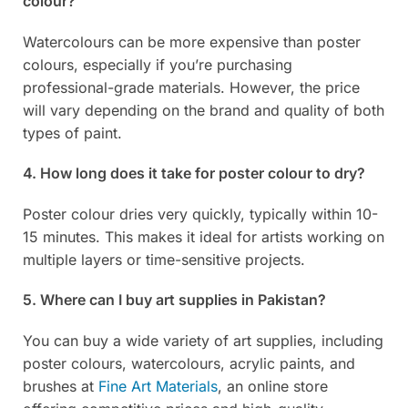
colour?
Watercolours can be more expensive than poster
colours, especially if you’re purchasing
professional-grade materials. However, the price
will vary depending on the brand and quality of both
types of paint.
4. How long does it take for poster colour to dry?
Poster colour dries very quickly, typically within 10-
15 minutes. This makes it ideal for artists working on
multiple layers or time-sensitive projects.
5. Where can I buy art supplies in Pakistan?
You can buy a wide variety of art supplies, including
poster colours, watercolours, acrylic paints, and
brushes at
Fine Art Materials
, an online store