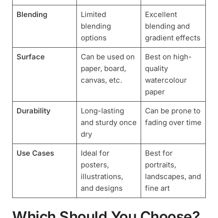
Blending
Limited
Excellent
blending
blending and
options
gradient effects
Surface
Can be used on
Best on high-
paper, board,
quality
canvas, etc.
watercolour
paper
Durability
Long-lasting
Can be prone to
and sturdy once
fading over time
dry
Use Cases
Ideal for
Best for
posters,
portraits,
illustrations,
landscapes, and
and designs
fine art
Which Should You Choose?