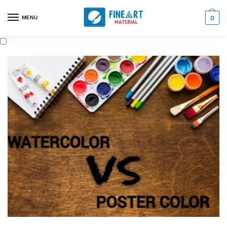
MENU
0