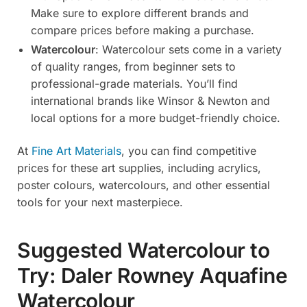
Make sure to explore different brands and
compare prices before making a purchase.
Watercolour
: Watercolour sets come in a variety
of quality ranges, from beginner sets to
professional-grade materials. You’ll find
international brands like Winsor & Newton and
local options for a more budget-friendly choice.
At
Fine Art Materials
, you can find competitive
prices for these art supplies, including acrylics,
poster colours, watercolours, and other essential
tools for your next masterpiece.
Suggested Watercolour to
Try: Daler Rowney Aquafine
Watercolour