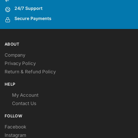
24/7 Support
Secure Payments
ABOUT
Company
Privacy Policy
Return & Refund Policy
HELP
My Account
Contact Us
FOLLOW
Facebook
Instagram