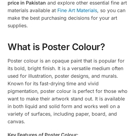
price in Pakistan
and explore other essential fine art
materials available at
Fine Art Materials
, so you can
make the best purchasing decisions for your art
supplies.
What is Poster Colour?
Poster colour is an opaque paint that is popular for
its bold, bright finish. It is a versatile medium often
used for illustration, poster designs, and murals.
Known for its fast-drying time and vivid
pigmentation, poster colour is perfect for those who
want to make their artwork stand out. It is available
in both liquid and solid form and works well on a
variety of surfaces, including paper, board, and
canvas.
Key Features of Poster Colour: