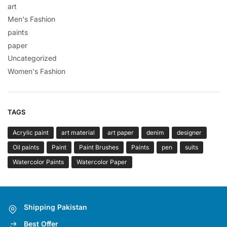
art
Men's Fashion
paints
paper
Uncategorized
Women's Fashion
TAGS
Acrylic paint
art material
art paper
denim
designer
Oil paints
Paint
Paint Brushes
Paints
pen
suits
Watercolor Paints
Watercolor Paper
Shipping Pakistan
Best Offer