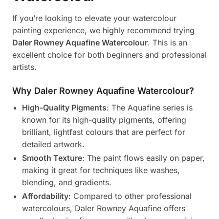
If you’re looking to elevate your watercolour
painting experience, we highly recommend trying
Daler Rowney Aquafine Watercolour
. This is an
excellent choice for both beginners and professional
artists.
Why Daler Rowney Aquafine Watercolour?
High-Quality Pigments
: The Aquafine series is
known for its high-quality pigments, offering
brilliant, lightfast colours that are perfect for
detailed artwork.
Smooth Texture
: The paint flows easily on paper,
making it great for techniques like washes,
blending, and gradients.
Affordability
: Compared to other professional
watercolours, Daler Rowney Aquafine offers