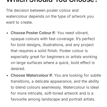
The decision between poster colour and
watercolour depends on the type of artwork you
want to create.
Choose Poster Colour If
: You need vibrant,
opaque colours with fast coverage. It’s perfect
for bold designs, illustrations, and any project
that requires a solid finish. Poster colour is
especially great for beginners or artists working
on large surfaces where a quick, bold effect is
desired.
Choose Watercolour If
: You are looking for subtle
transitions, a delicate appearance, and the ability
to blend colours seamlessly. Watercolour is ideal
for more intricate, soft-toned artwork and is a
favourite among landscape and portrait artists.