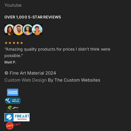
Youtube
OVER 1,000 5-STAR REVIEWS
★★★★★
“Amazing quality products for prices I didn’t think were
possible.”
Matt P.
© Fine Art Material 2024
Custom Web Design
By The Custom Websites