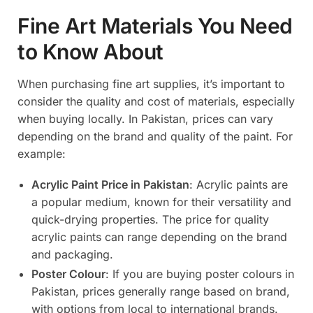
Fine Art Materials You Need
to Know About
When purchasing fine art supplies, it’s important to
consider the quality and cost of materials, especially
when buying locally. In Pakistan, prices can vary
depending on the brand and quality of the paint. For
example:
Acrylic Paint Price in Pakistan
: Acrylic paints are
a popular medium, known for their versatility and
quick-drying properties. The price for quality
acrylic paints can range depending on the brand
and packaging.
Poster Colour
: If you are buying poster colours in
Pakistan, prices generally range based on brand,
with options from local to international brands.