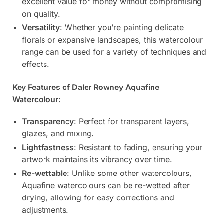
excellent value for money without compromising
on quality.
Versatility
: Whether you’re painting delicate
florals or expansive landscapes, this watercolour
range can be used for a variety of techniques and
effects.
Key Features of Daler Rowney Aquafine
Watercolour
:
Transparency
: Perfect for transparent layers,
glazes, and mixing.
Lightfastness
: Resistant to fading, ensuring your
artwork maintains its vibrancy over time.
Re-wettable
: Unlike some other watercolours,
Aquafine watercolours can be re-wetted after
drying, allowing for easy corrections and
adjustments.