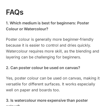
FAQs
1. Which medium is best for beginners: Poster
Colour or Watercolour?
Poster colour is generally more beginner-friendly
because it is easier to control and dries quickly.
Watercolour requires more skill, as the blending and
layering can be challenging for beginners.
2. Can poster colour be used on canvas?
Yes, poster colour can be used on canvas, making it
versatile for different surfaces. It works especially
well on paper and boards too.
3. Is watercolour more expensive than poster