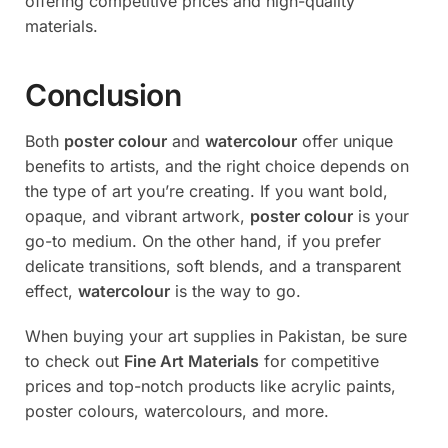
offering competitive prices and high-quality
materials.
Conclusion
Both
poster colour
and
watercolour
offer unique
benefits to artists, and the right choice depends on
the type of art you’re creating. If you want bold,
opaque, and vibrant artwork,
poster colour
is your
go-to medium. On the other hand, if you prefer
delicate transitions, soft blends, and a transparent
effect,
watercolour
is the way to go.
When buying your art supplies in Pakistan, be sure
to check out
Fine Art Materials
for competitive
prices and top-notch products like acrylic paints,
poster colours, watercolours, and more.