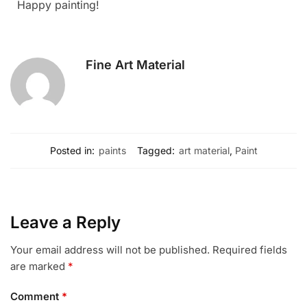
Happy painting!
Fine Art Material
Posted in:
paints
Tagged:
art material
,
Paint
Leave a Reply
Your email address will not be published.
Required fields
are marked
*
Comment
*