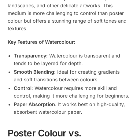
landscapes, and other delicate artworks. This
medium is more challenging to control than poster
colour but offers a stunning range of soft tones and
textures.
Key Features of Watercolour:
Transparency
: Watercolour is transparent and
tends to be layered for depth.
Smooth Blending
: Ideal for creating gradients
and soft transitions between colours.
Control
: Watercolour requires more skill and
control, making it more challenging for beginners.
Paper Absorption
: It works best on high-quality,
absorbent watercolour paper.
Poster Colour vs.