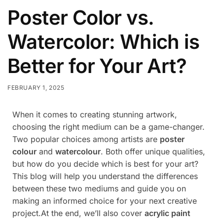
Poster Color vs.
Watercolor: Which is
Better for Your Art?
FEBRUARY 1, 2025
When it comes to creating stunning artwork,
choosing the right medium can be a game-changer.
Two popular choices among artists are
poster
colour
and
watercolour
. Both offer unique qualities,
but how do you decide which is best for your art?
This blog will help you understand the differences
between these two mediums and guide you on
making an informed choice for your next creative
project.At the end, we’ll also cover
acrylic paint