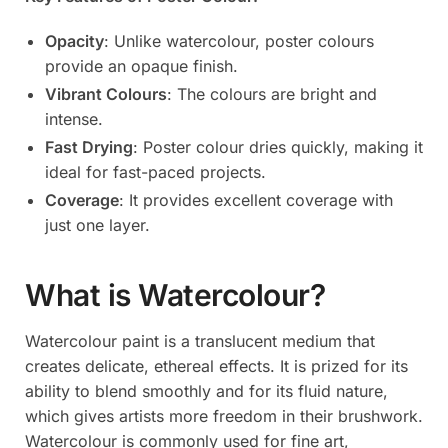
Opacity
: Unlike watercolour, poster colours
provide an opaque finish.
Vibrant Colours
: The colours are bright and
intense.
Fast Drying
: Poster colour dries quickly, making it
ideal for fast-paced projects.
Coverage
: It provides excellent coverage with
just one layer.
What is Watercolour?
Watercolour paint is a translucent medium that
creates delicate, ethereal effects. It is prized for its
ability to blend smoothly and for its fluid nature,
which gives artists more freedom in their brushwork.
Watercolour is commonly used for fine art,