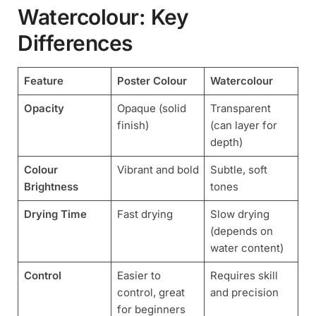
Watercolour: Key
Differences
Feature
Poster Colour
Watercolour
Opacity
Opaque (solid
Transparent
finish)
(can layer for
depth)
Colour
Vibrant and bold
Subtle, soft
Brightness
tones
Drying Time
Fast drying
Slow drying
(depends on
water content)
Control
Easier to
Requires skill
control, great
and precision
for beginners