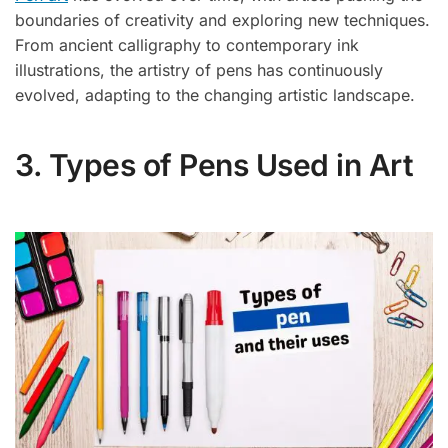
boundaries of creativity and exploring new techniques.
From ancient calligraphy to contemporary ink
illustrations, the artistry of pens has continuously
evolved, adapting to the changing artistic landscape.
3. Types of Pens Used in Art