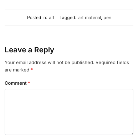
Posted in:
art
Tagged:
art material
,
pen
Leave a Reply
Your email address will not be published.
Required fields
are marked
*
Comment
*