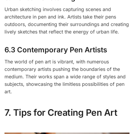
Urban sketching involves capturing scenes and
architecture in pen and ink. Artists take their pens
outdoors, documenting their surroundings and creating
lively sketches that reflect the energy of urban life.
6.3 Contemporary Pen Artists
The world of pen art is vibrant, with numerous
contemporary artists pushing the boundaries of the
medium. Their works span a wide range of styles and
subjects, showcasing the limitless possibilities of pen
art.
7. Tips for Creating Pen Art