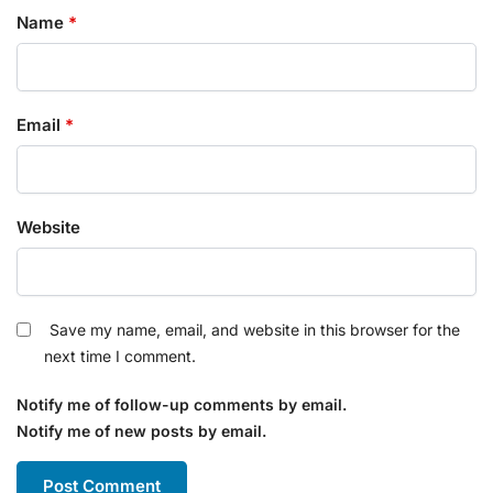
Name
*
Email
*
Website
Save my name, email, and website in this browser for the
next time I comment.
Notify me of follow-up comments by email.
Notify me of new posts by email.