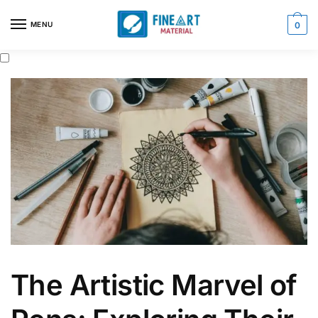
Skip
Skip
to
to
MENU
0
navigation
content
The Artistic Marvel of