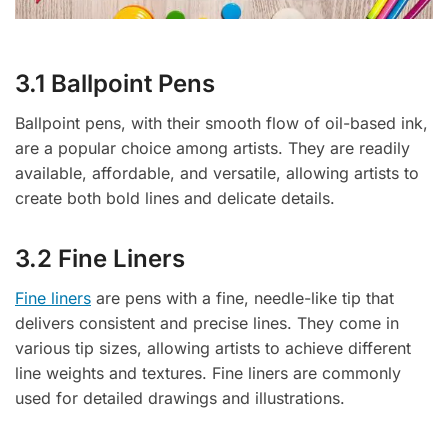
3.1 Ballpoint Pens
Ballpoint pens, with their smooth flow of oil-based ink,
are a popular choice among artists. They are readily
available, affordable, and versatile, allowing artists to
create both bold lines and delicate details.
3.2 Fine Liners
Fine liners
are pens with a fine, needle-like tip that
delivers consistent and precise lines. They come in
various tip sizes, allowing artists to achieve different
line weights and textures. Fine liners are commonly
used for detailed drawings and illustrations.