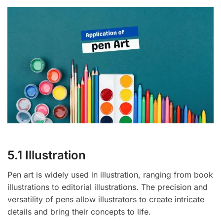
5.1 Illustration
Pen art is widely used in illustration, ranging from book
illustrations to editorial illustrations. The precision and
versatility of pens allow illustrators to create intricate
details and bring their concepts to life.