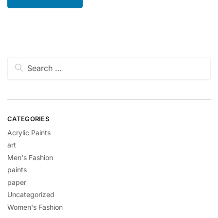
Search
for:
CATEGORIES
Acrylic Paints
art
Men's Fashion
paints
paper
Uncategorized
Women's Fashion