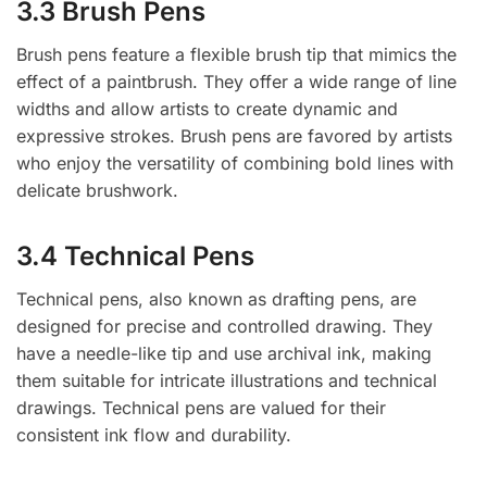
3.3 Brush Pens
Brush pens feature a flexible brush tip that mimics the
effect of a paintbrush. They offer a wide range of line
widths and allow artists to create dynamic and
expressive strokes. Brush pens are favored by artists
who enjoy the versatility of combining bold lines with
delicate brushwork.
3.4 Technical Pens
Technical pens, also known as drafting pens, are
designed for precise and controlled drawing. They
have a needle-like tip and use archival ink, making
them suitable for intricate illustrations and technical
drawings. Technical pens are valued for their
consistent ink flow and durability.