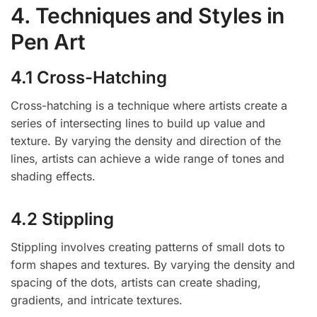
4. Techniques and Styles in
Pen Art
4.1 Cross-Hatching
Cross-hatching is a technique where artists create a
series of intersecting lines to build up value and
texture. By varying the density and direction of the
lines, artists can achieve a wide range of tones and
shading effects.
4.2 Stippling
Stippling involves creating patterns of small dots to
form shapes and textures. By varying the density and
spacing of the dots, artists can create shading,
gradients, and intricate textures.