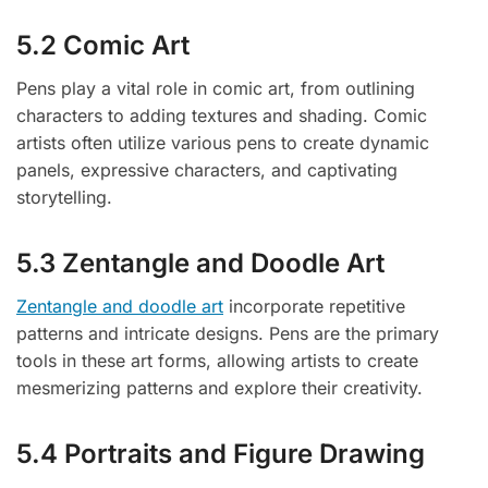
5.2 Comic Art
Pens play a vital role in comic art, from outlining
characters to adding textures and shading. Comic
artists often utilize various pens to create dynamic
panels, expressive characters, and captivating
storytelling.
5.3 Zentangle and Doodle Art
Zentangle and doodle art
incorporate repetitive
patterns and intricate designs. Pens are the primary
tools in these art forms, allowing artists to create
mesmerizing patterns and explore their creativity.
5.4 Portraits and Figure Drawing