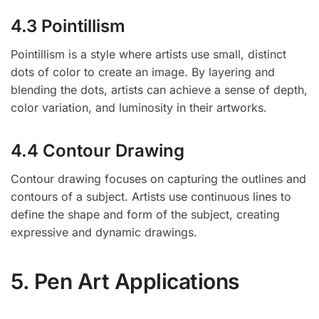
4.3 Pointillism
Pointillism is a style where artists use small, distinct
dots of color to create an image. By layering and
blending the dots, artists can achieve a sense of depth,
color variation, and luminosity in their artworks.
4.4 Contour Drawing
Contour drawing focuses on capturing the outlines and
contours of a subject. Artists use continuous lines to
define the shape and form of the subject, creating
expressive and dynamic drawings.
5. Pen Art Applications