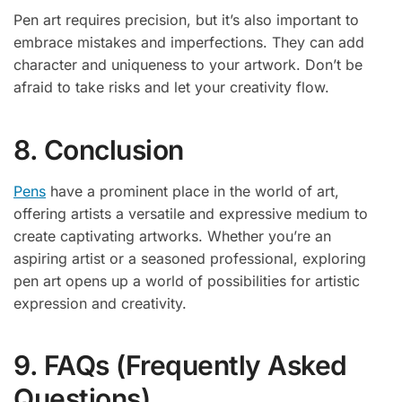
Pen art requires precision, but it’s also important to
embrace mistakes and imperfections. They can add
character and uniqueness to your artwork. Don’t be
afraid to take risks and let your creativity flow.
8. Conclusion
Pens
have a prominent place in the world of art,
offering artists a versatile and expressive medium to
create captivating artworks. Whether you’re an
aspiring artist or a seasoned professional, exploring
pen art opens up a world of possibilities for artistic
expression and creativity.
9. FAQs (Frequently Asked
Questions)