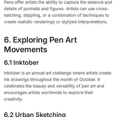
Pens offer artists the ability to capture the essence and
details of portraits and figures. Artists can use cross-
hatching, stippling, or a combination of techniques to
create realistic renderings or stylized interpretations.
6. Exploring Pen Art
Movements
6.1 Inktober
Inktober is an annual art challenge where artists create
ink drawings throughout the month of October. It
celebrates the beauty and versatility of pen art and
encourages artists worldwide to explore their
creativity.
6.2 Urban Sketching