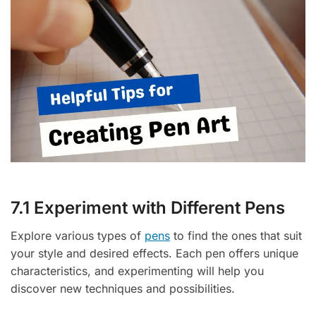
7.1 Experiment with Different Pens
Explore various types of
pens
to find the ones that suit
your style and desired effects. Each pen offers unique
characteristics, and experimenting will help you
discover new techniques and possibilities.