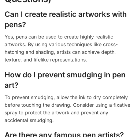
Can I create realistic artworks with
pens?
Yes, pens can be used to create highly realistic
artworks. By using various techniques like cross-
hatching and shading, artists can achieve depth,
texture, and lifelike representations.
How do I prevent smudging in pen
art?
To prevent smudging, allow the ink to dry completely
before touching the drawing. Consider using a fixative
spray to protect the artwork and prevent any
accidental smudging.
Are there any famous pen artists?