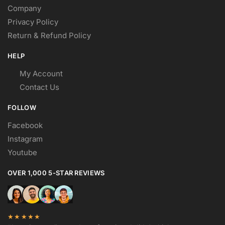
Company
Privacy Policy
Return & Refund Policy
HELP
My Account
Contact Us
FOLLOW
Facebook
Instagram
Youtube
OVER 1,000 5-STAR REVIEWS
★★★★★