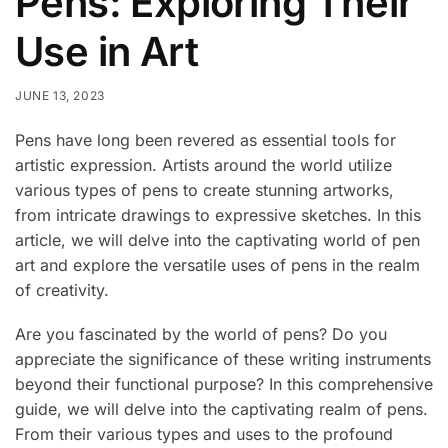
Pens: Exploring Their
Use in Art
JUNE 13, 2023
Pens have long been revered as essential tools for
artistic expression. Artists around the world utilize
various types of pens to create stunning artworks,
from intricate drawings to expressive sketches. In this
article, we will delve into the captivating world of pen
art and explore the versatile uses of pens in the realm
of creativity.
Are you fascinated by the world of pens? Do you
appreciate the significance of these writing instruments
beyond their functional purpose? In this comprehensive
guide, we will delve into the captivating realm of pens.
From their various types and uses to the profound