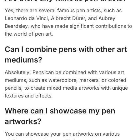
Yes, there are several famous pen artists, such as
Leonardo da Vinci, Albrecht Dürer, and Aubrey
Beardsley, who have made significant contributions to
the world of pen art.
Can I combine pens with other art
mediums?
Absolutely! Pens can be combined with various art
mediums, such as watercolors, markers, or colored
pencils, to create mixed media artworks with unique
textures and effects.
Where can I showcase my pen
artworks?
You can showcase your pen artworks on various