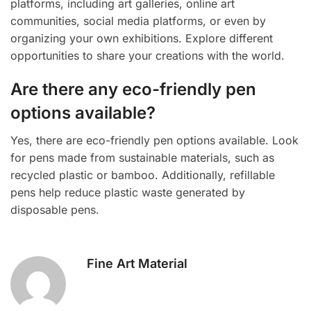
platforms, including art galleries, online art
communities, social media platforms, or even by
organizing your own exhibitions. Explore different
opportunities to share your creations with the world.
Are there any eco-friendly pen
options available?
Yes, there are eco-friendly pen options available. Look
for pens made from sustainable materials, such as
recycled plastic or bamboo. Additionally, refillable
pens help reduce plastic waste generated by
disposable pens.
Fine Art Material