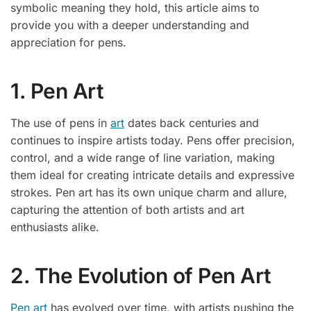
symbolic meaning they hold, this article aims to
provide you with a deeper understanding and
appreciation for pens.
1. Pen Art
The use of pens in
art
dates back centuries and
continues to inspire artists today. Pens offer precision,
control, and a wide range of line variation, making
them ideal for creating intricate details and expressive
strokes. Pen art has its own unique charm and allure,
capturing the attention of both artists and art
enthusiasts alike.
2. The Evolution of Pen Art
Pen art
has evolved over time, with artists pushing the