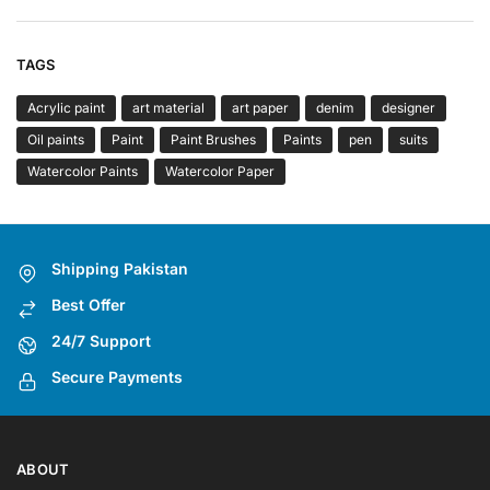
TAGS
Acrylic paint
art material
art paper
denim
designer
Oil paints
Paint
Paint Brushes
Paints
pen
suits
Watercolor Paints
Watercolor Paper
Shipping Pakistan
Best Offer
24/7 Support
Secure Payments
ABOUT