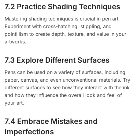
7.2 Practice Shading Techniques
Mastering shading techniques is crucial in pen art.
Experiment with cross-hatching, stippling, and
pointillism to create depth, texture, and value in your
artworks.
7.3 Explore Different Surfaces
Pens can be used on a variety of surfaces, including
paper, canvas, and even unconventional materials. Try
different surfaces to see how they interact with the ink
and how they influence the overall look and feel of
your art.
7.4 Embrace Mistakes and
Imperfections