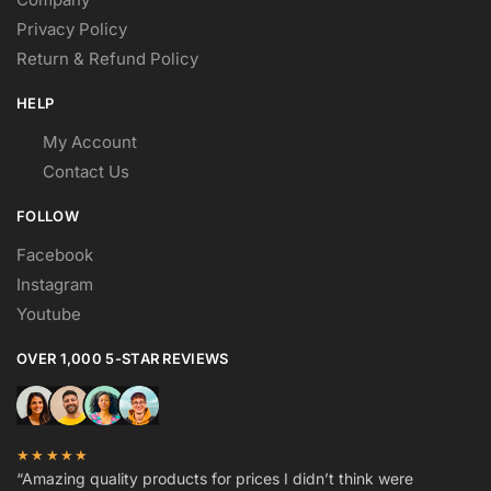
Privacy Policy
Return & Refund Policy
HELP
My Account
Contact Us
FOLLOW
Facebook
Instagram
Youtube
OVER 1,000 5-STAR REVIEWS
★★★★★
“Amazing quality products for prices I didn’t think were