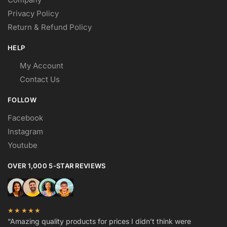
Privacy Policy
Return & Refund Policy
HELP
My Account
Contact Us
FOLLOW
Facebook
Instagram
Youtube
OVER 1,000 5-STAR REVIEWS
★★★★★
“Amazing quality products for prices I didn’t think were