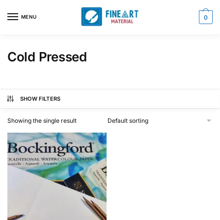
Skip
Skip
to
to
MENU
0
navigation
content
Cold Pressed
SHOW FILTERS
Showing the single result