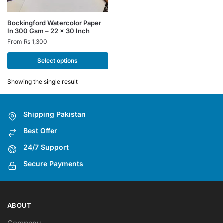
This
Bockingford Watercolor Paper
In 300 Gsm – 22 x 30 Inch
product
From
₨
1,300
has
multiple
Select options
variants.
The
Showing the single result
options
may
Shipping Pakistan
be
chosen
Best Offer
on
24/7 Support
the
Secure Payments
product
page
ABOUT
Company