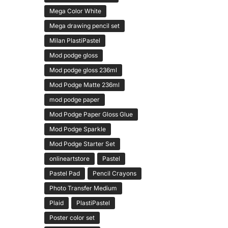
Mega Color White
Mega drawing pencil set
Milan PlastiPastel
Mod podge gloss
Mod podge gloss 236ml
Mod Podge Matte 236ml
mod podge paper
Mod Podge Paper Gloss Glue
Mod Podge Sparkle
Mod Podge Starter Set
onlineartstore
Pastel
Pastel Pad
Pencil Crayons
Photo Transfer Medium
Plaid
PlastiPastel
Poster color set