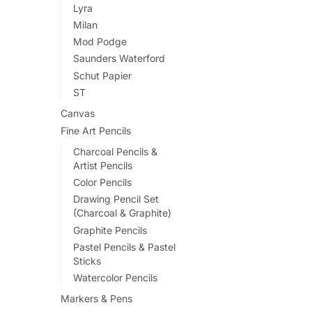
Lyra
Milan
Mod Podge
Saunders Waterford
Schut Papier
ST
Canvas
Fine Art Pencils
Charcoal Pencils &
Artist Pencils
Color Pencils
Drawing Pencil Set
(Charcoal & Graphite)
Graphite Pencils
Pastel Pencils & Pastel
Sticks
Watercolor Pencils
Markers & Pens