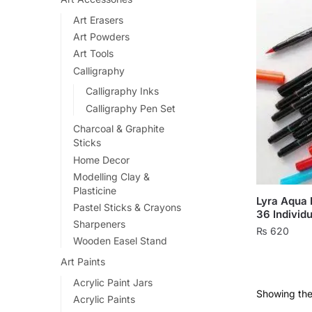
Art Erasers
Art Powders
Art Tools
Calligraphy
Calligraphy Inks
Calligraphy Pen Set
Charcoal & Graphite
Sticks
Home Decor
Modelling Clay &
Plasticine
Lyra Aqua 
Pastel Sticks & Crayons
36 Individu
Sharpeners
₨
620
Wooden Easel Stand
This
Art Paints
product
Acrylic Paint Jars
has
Showing the 
Acrylic Paints
multiple