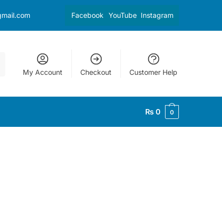
gmail.com
Facebook
YouTube
Instagram
My Account
Checkout
Customer Help
₨
0
0