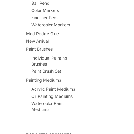
Ball Pens
Color Markers
Fineliner Pens
Watercolor Markers
Mod Podge Glue
New Arrival
Paint Brushes
Individual Painting
Brushes
Paint Brush Set
Painting Mediums
Acrylic Paint Mediums
Oil Painting Mediums
Watercolor Paint
Mediums