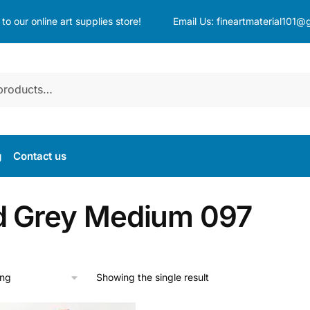
o our online art supplies store!
Email Us:
fineartmaterial101@
g
Contact us
d Grey Medium 097
Showing the single result