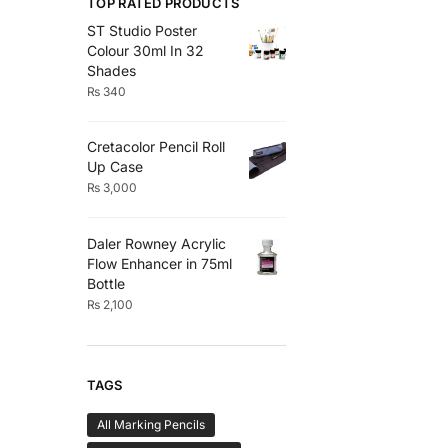
TOP RATED PRODUCTS
ST Studio Poster
Colour 30ml In 32
Shades
₨
340
Cretacolor Pencil Roll
Up Case
₨
3,000
Daler Rowney Acrylic
Flow Enhancer in 75ml
Bottle
₨
2,100
TAGS
All Marking Pencils