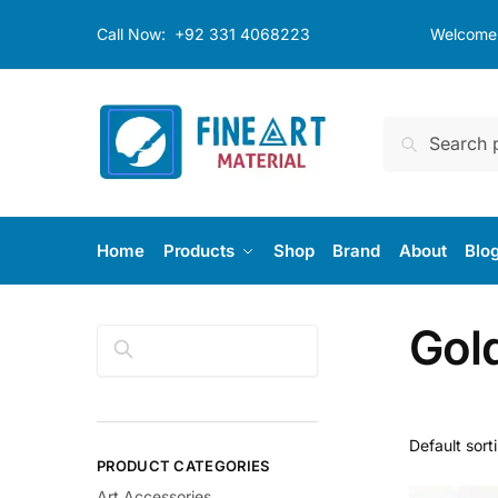
Skip
Skip
Call Now:
+92 331 4068223
Welcome t
to
to
navigation
content
Search
Search
for:
Home
Products
Shop
Brand
About
Blo
Gol
Search
PRODUCT CATEGORIES
Art Accessories