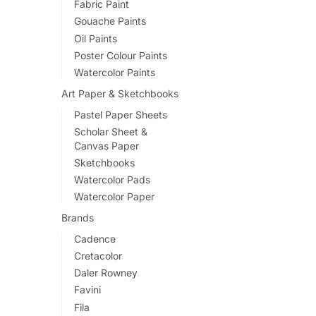
Fabric Paint
variants.
Gouache Paints
The
Oil Paints
options
Poster Colour Paints
may
Watercolor Paints
be
Art Paper & Sketchbooks
chosen
Pastel Paper Sheets
on
Scholar Sheet &
the
Canvas Paper
product
Sketchbooks
page
Watercolor Pads
Watercolor Paper
Brands
Cadence
Cretacolor
Daler Rowney
Favini
Fila