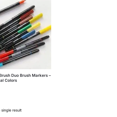
Brush Duo Brush Markers –
al Colors
single result