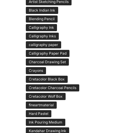
Artist Sketching Pencils
Black Indian Ink
Blending Pencil
Calligraphy Ink
Calligraphy Inks
calligraphy paper
Calligraphy Paper Pad
Charcoal Drawing Set
Crayons
Cretacolor Black Box
Cretacolor Charcoal Pencils
Cretacolor Wolf Box
fineartmaterial
Hard Pastel
Ink Pouring Medium
Kandahar Drawing Ink