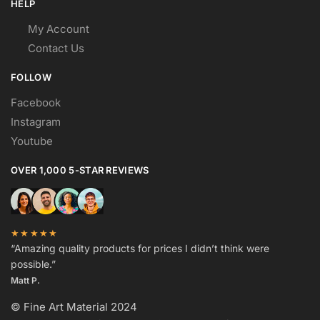
HELP
My Account
Contact Us
FOLLOW
Facebook
Instagram
Youtube
OVER 1,000 5-STAR REVIEWS
★★★★★
“Amazing quality products for prices I didn’t think were
possible.”
Matt P.
© Fine Art Material 2024