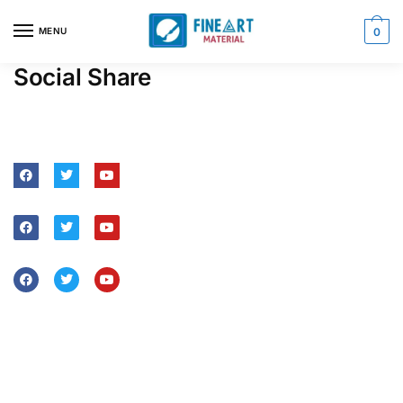
MENU
0
Social Share