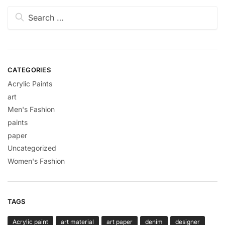
CATEGORIES
Acrylic Paints
art
Men's Fashion
paints
paper
Uncategorized
Women's Fashion
TAGS
Acrylic paint
art material
art paper
denim
designer