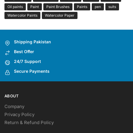
Oil paints
Paint
Paint Brushes
Paints
pen
suits
Watercolor Paints
Watercolor Paper
Shipping Pakistan
Best Offer
24/7 Support
Secure Payments
ABOUT
Company
Privacy Policy
Return & Refund Policy