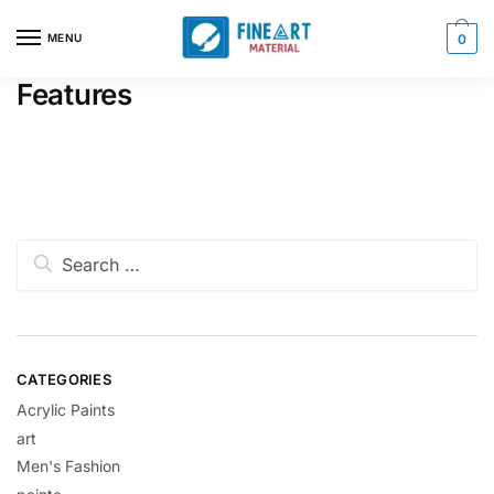
MENU
0
Features
CATEGORIES
Acrylic Paints
art
Men's Fashion