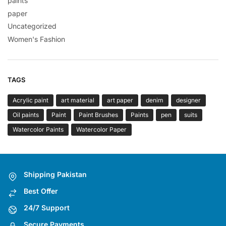
paints
paper
Uncategorized
Women's Fashion
TAGS
Acrylic paint
art material
art paper
denim
designer
Oil paints
Paint
Paint Brushes
Paints
pen
suits
Watercolor Paints
Watercolor Paper
Shipping Pakistan
Best Offer
24/7 Support
Secure Payments