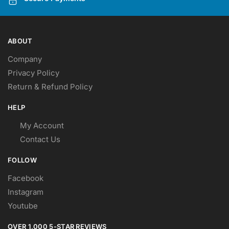
ABOUT
Company
Privacy Policy
Return & Refund Policy
HELP
My Account
Contact Us
FOLLOW
Facebook
Instagram
Youtube
OVER 1,000 5-STAR REVIEWS