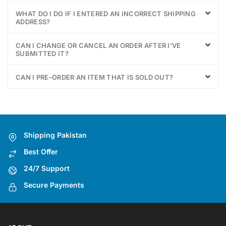
WHAT DO I DO IF I ENTERED AN INCORRECT SHIPPING
ADDRESS?
CAN I CHANGE OR CANCEL AN ORDER AFTER I'VE
SUBMITTED IT?
CAN I PRE-ORDER AN ITEM THAT IS SOLD OUT?
Shipping Pakistan
Best Offer
24/7 Support
Secure Payments