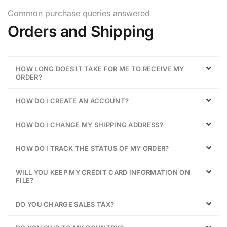
Common purchase queries answered
Orders and Shipping
HOW LONG DOES IT TAKE FOR ME TO RECEIVE MY
ORDER?
HOW DO I CREATE AN ACCOUNT?
HOW DO I CHANGE MY SHIPPING ADDRESS?
HOW DO I TRACK THE STATUS OF MY ORDER?
WILL YOU KEEP MY CREDIT CARD INFORMATION ON
FILE?
DO YOU CHARGE SALES TAX?