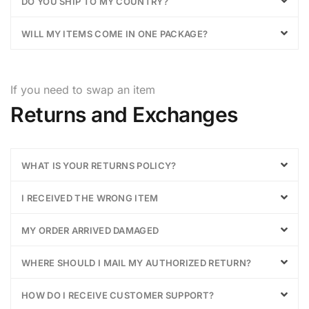
DO YOU SHIP TO MY COUNTRY?
WILL MY ITEMS COME IN ONE PACKAGE?
If you need to swap an item
Returns and Exchanges
WHAT IS YOUR RETURNS POLICY?
I RECEIVED THE WRONG ITEM
MY ORDER ARRIVED DAMAGED
WHERE SHOULD I MAIL MY AUTHORIZED RETURN?
HOW DO I RECEIVE CUSTOMER SUPPORT?