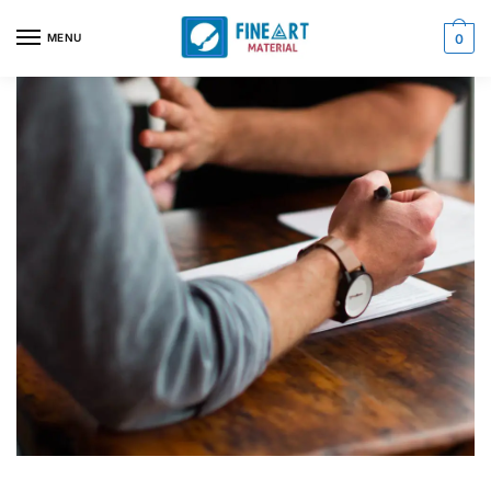
MENU
0