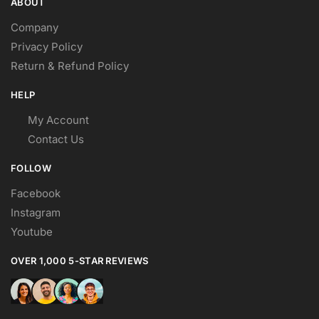
ABOUT
Company
Privacy Policy
Return & Refund Policy
HELP
My Account
Contact Us
FOLLOW
Facebook
Instagram
Youtube
OVER 1,000 5-STAR REVIEWS