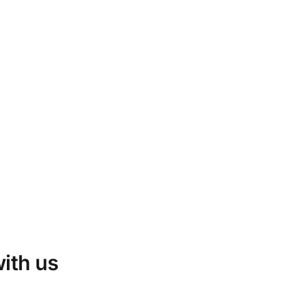
with us