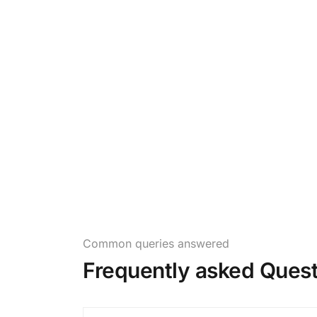
Common queries answered
Frequently asked Quest