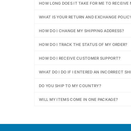
HOW LONG DOES IT TAKE FOR ME TO RECEIVE
WHAT IS YOUR RETURN AND EXCHANGE POLIC
HOW DO I CHANGE MY SHIPPING ADDRESS?
HOW DO I TRACK THE STATUS OF MY ORDER?
HOW DO I RECEIVE CUSTOMER SUPPORT?
WHAT DO I DO IF I ENTERED AN INCORRECT SH
DO YOU SHIP TO MY COUNTRY?
WILL MY ITEMS COME IN ONE PACKAGE?