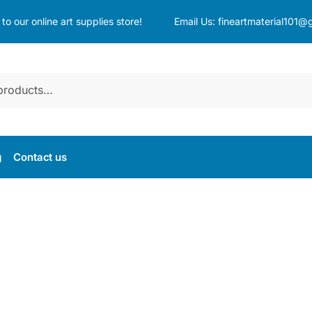
o our online art supplies store!
Email Us:
fineartmaterial101@
g
Contact us