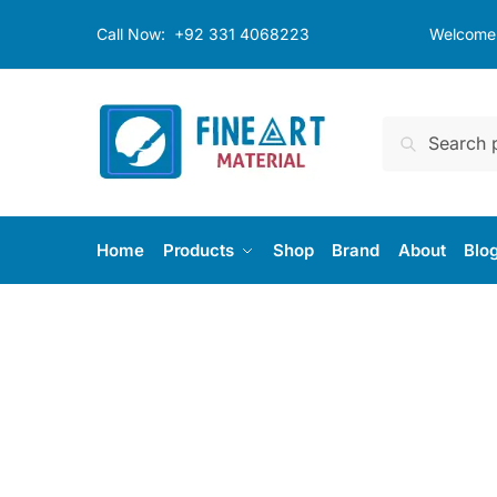
Call Now:
+92 331 4068223
Welcome t
Search
Home
Products
Shop
Brand
About
Blo