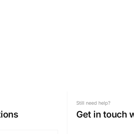
Still need help?
ions
Get in touch 