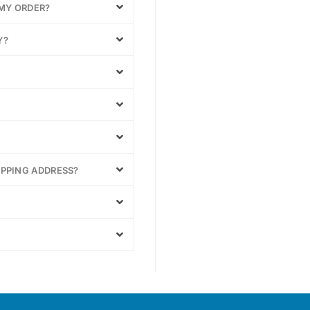
 MY ORDER?
Y?
IPPING ADDRESS?