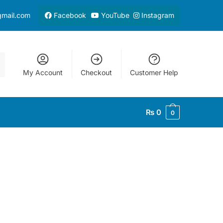
gmail.com
Facebook
YouTube
Instagram
My Account
Checkout
Customer Help
₨
0
0