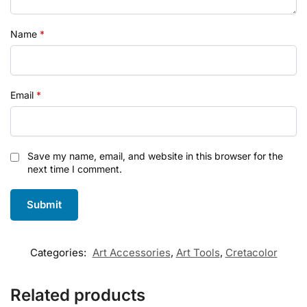
Name
*
Email
*
Save my name, email, and website in this browser for the
next time I comment.
Categories:
Art Accessories
,
Art Tools
,
Cretacolor
Related products