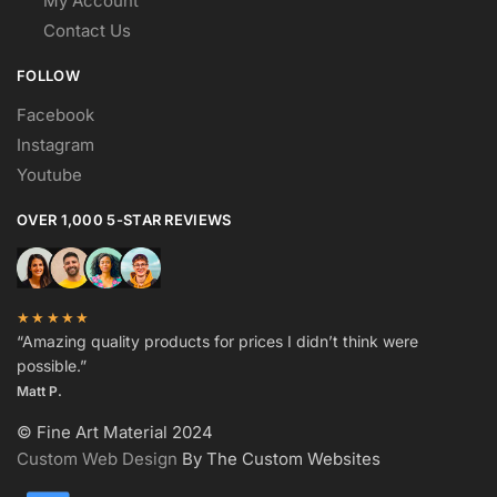
My Account
Contact Us
FOLLOW
Facebook
Instagram
Youtube
OVER 1,000 5-STAR REVIEWS
★★★★★
“Amazing quality products for prices I didn’t think were
possible.”
Matt P.
© Fine Art Material 2024
Custom Web Design
By The Custom Websites