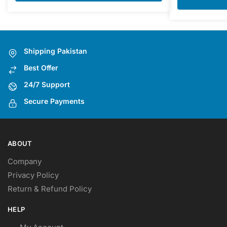
Shipping Pakistan
Best Offer
24/7 Support
Secure Payments
ABOUT
Company
Privacy Policy
Return & Refund Policy
HELP