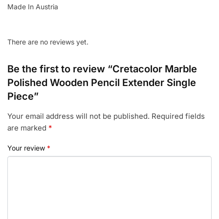
Made In Austria
There are no reviews yet.
Be the first to review “Cretacolor Marble
Polished Wooden Pencil Extender Single
Piece”
Your email address will not be published.
Required fields
are marked
*
Your review
*