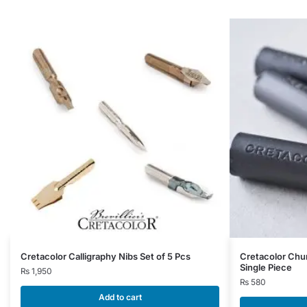
Cretacolor Calligraphy Nibs Set of 5 Pcs
Cretacolor Chu
Single Piece
₨
1,950
₨
580
Add to cart