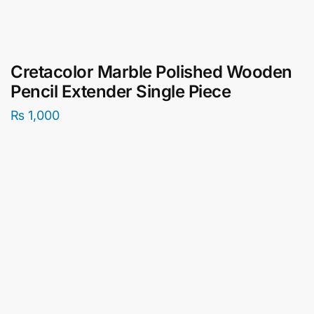
Cretacolor Marble Polished Wooden
Pencil Extender Single Piece
₨
1,000