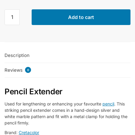
Cretacolor
Add to cart
Marble
Polished
Wooden
Pencil
Extender
Description
Single
Piece
Reviews
quantity
0
Pencil Extender
Used for lengthening or enhancing your favourite
pencil
. This
striking pencil extender comes in a hand-design silver and
white marble pattern and fit with a metal clamp for holding the
pencil firmly.
Brand:
Cretacolor