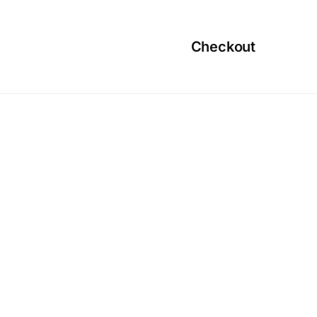
Checkout